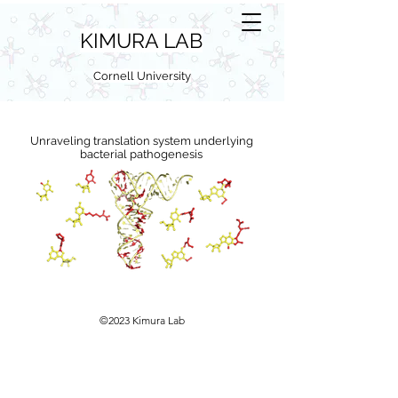
KIMURA LAB
Cornell University
Unraveling translation system underlying
bacterial pathogenesis
©2023 Kimura Lab