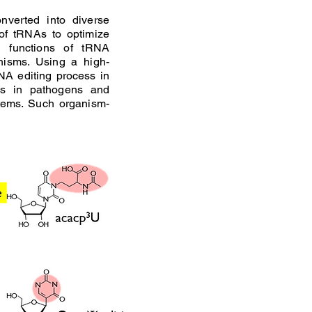
nverted into diverse
 of tRNAs to optimize
d functions of tRNA
nisms. Using a high-
NA editing process in
ns in pathogens and
tems. Such organism-