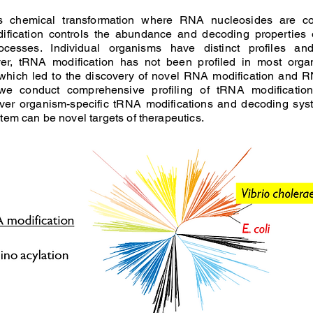
is chemical transformation where RNA nucleosides are co
dification controls the abundance and decoding properties
cesses. Individual organisms have distinct profiles an
ver, tRNA modification has not been profiled in most orga
 which led to the discovery of novel RNA modification and R
we conduct comprehensive profiling of tRNA modificatio
er organism-specific tRNA modifications and decoding sys
tem can be novel targets of therapeutics.