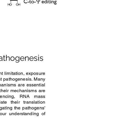
pathogenesis
t limitation, exposure
ust pathogenesis. Many
hanisms are essential
, their mechanisms are
quencing, RNA mass
e their translation
gating the pathogens'
 our understanding of