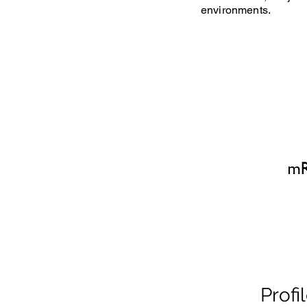
environments.
Profi