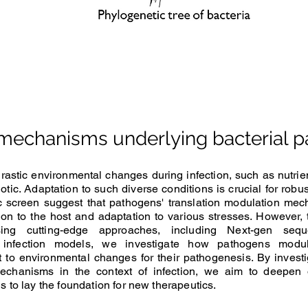
 mechanisms underlying bacterial 
stic environmental changes during infection, such as nutrien
iotic. Adaptation to such diverse conditions is crucial for rob
 screen suggest that pathogens' translation modulation mec
ation to the host and adaptation to various stresses. However
sing cutting-edge approaches
, including Next-gen se
infection models, we investigate how pathogens modulat
to environmental changes for their pathogenesis. By investi
 mechanisms in the context of infection, we aim to deepen
s to lay the foundation for new therapeutics.