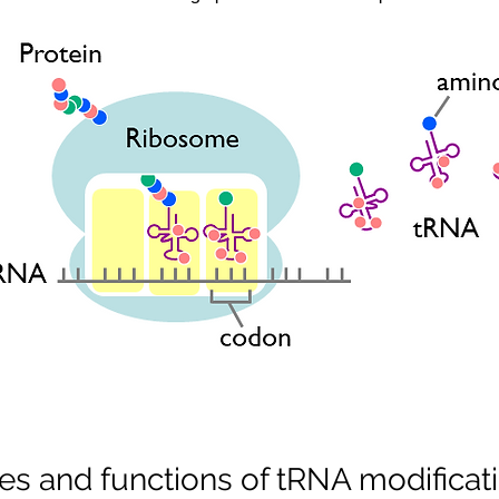
les and functions of tRNA modificat