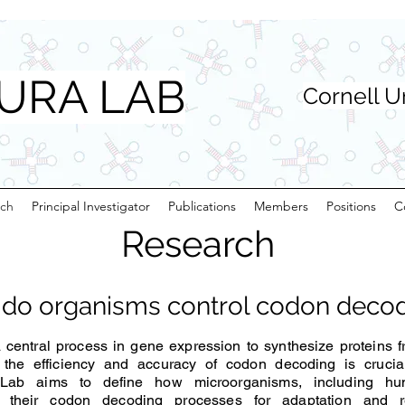
URA LAB
Cornell U
rch
Principal Investigator
Publications
Members
Positions
C
Research
do organisms control codon deco
central process in gene expression to synthesize proteins 
he efficiency and accuracy of codon decoding is crucial 
 Lab aims to define how microorganisms, including h
 their codon decoding processes for adaptation and re