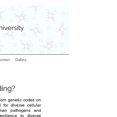
niversity
ontact
Gallery
ding?
from genetic codes on
for diverse cellular
uman pathogens and
silience to diverse