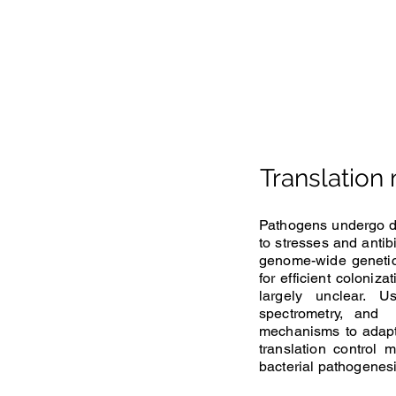
Translation
Pathogens undergo dra
to stresses and antib
genome-wide genetic
for efficient coloniz
largely unclear. U
spectrometry, and 
mechanisms to adapt 
translation control
bacterial pathogenesi