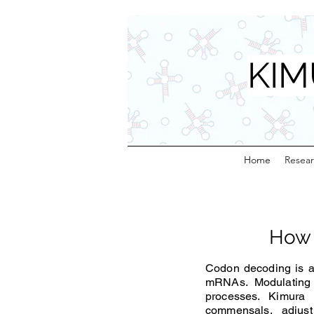
KIM
Home
Resea
How 
Codon decoding is a 
mRNAs. Modulating t
processes. Kimura
commensals, adjust