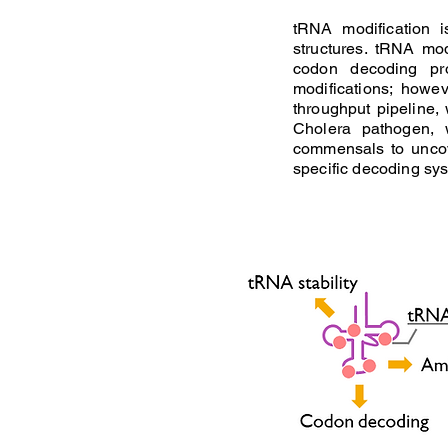
tRNA modification 
structures. tRNA mo
codon decoding pro
modifications; howe
throughput pipeline,
Cholera pathogen, 
commensals to uncov
specific decoding sys