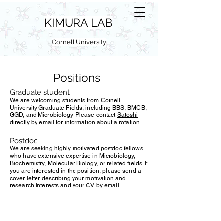
KIMURA LAB
Cornell University
Positions
Graduate student
We are welcoming students from Cornell
University Graduate Fields, including BBS, BMCB,
GGD, and Microbiology. Please contact
Satoshi
directly by email for information about a rotation.
Postdoc
We are seeking highly motivated postdoc fellows
who have extensive expertise in Microbiology,
Biochemistry, Molecular Biology, or related fields. If
you are interested in the position, please send a
cover letter describing your motivation and
research interests and your CV by email.